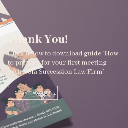
Thank You!
Click below to download guide "How
to prepare for your first meeting
with Nola Succession Law Firm"
DOWNLOAD GUIDE